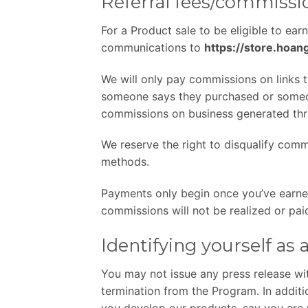
Referral fees/commiss
For a Product sale to be eligible to ear
communications to
https://store.hoa
We will only pay commissions on links 
someone says they purchased or someone
commissions on business generated thro
We reserve the right to disqualify comm
methods.
Payments only begin once you’ve earn
commissions will not be realized or pa
Identifying yourself as
You may not issue any press release wit
termination from the Program. In addit
you develop our products, say you are