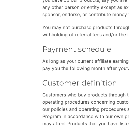
any other person or entity except as e
sponsor, endorse, or contribute money t
You may not purchase products through y
withholding of referral fees and/or the 
Payment schedule
As long as your current affiliate earnin
pay you the following month after you’
Customer definition
Customers who buy products through thi
operating procedures concerning custo
our policies and operating procedures a
Program in accordance with our own pri
may affect Products that you have liste