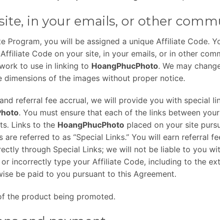
site, in your emails, or other comm
te Program, you will be assigned a unique Affiliate Code. Yo
Affiliate Code on your site, in your emails, or in other com
twork to use in linking to
HoangPhucPhoto
. We may change
e dimensions of the images without proper notice.
nd referral fee accrual, we will provide you with special lin
hoto
. You must ensure that each of the links between your
ts. Links to the
HoangPhucPhoto
placed on your site purs
s are referred to as “Special Links.” You will earn referral f
ctly through Special Links; we will not be liable to you wi
r incorrectly type your Affiliate Code, including to the ext
ise be paid to you pursuant to this Agreement.
e of the product being promoted.