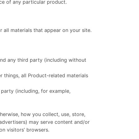
ce of any particular product.
 all materials that appear on your site.
nd any third party (including without
 things, all Product-related materials
 party (including, for example,
herwise, how you collect, use, store,
g advertisers) may serve content and/or
n visitors’ browsers.