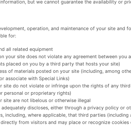
information, but we cannot guarantee the availability or pri
evelopment, operation, and maintenance of your site and for
ble for:
and all related equipment
 on your site does not violate any agreement between you a
nts placed on you by a third party that hosts your site)
ess of materials posted on your site (including, among other
or associate with Special Links)
 site do not violate or infringe upon the rights of any third
r personal or proprietary rights)
 site are not libelous or otherwise illegal
 adequately discloses, either through a privacy policy or ot
s, including, where applicable, that third parties (includin
directly from visitors and may place or recognize cookies o