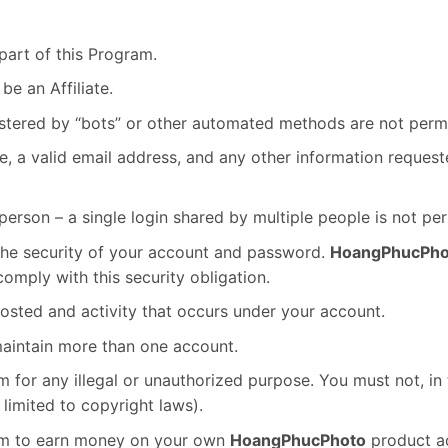
part of this Program.
be an Affiliate.
tered by “bots” or other automated methods are not permi
e, a valid email address, and any other information reques
erson – a single login shared by multiple people is not per
 the security of your account and password.
HoangPhucPho
omply with this security obligation.
posted and activity that occurs under your account.
maintain more than one account.
 for any illegal or unauthorized purpose. You must not, in 
t limited to copyright laws).
ram to earn money on your own
HoangPhucPhoto
product a