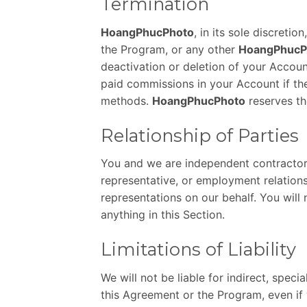
Termination
HoangPhucPhoto
, in its sole discreti
the Program, or any other
HoangPhucP
deactivation or deletion of your Accoun
paid commissions in your Account if the
methods.
HoangPhucPhoto
reserves th
Relationship of Parties
You and we are independent contractors,
representative, or employment relations
representations on our behalf. You will
anything in this Section.
Limitations of Liability
We will not be liable for indirect, speci
this Agreement or the Program, even if 