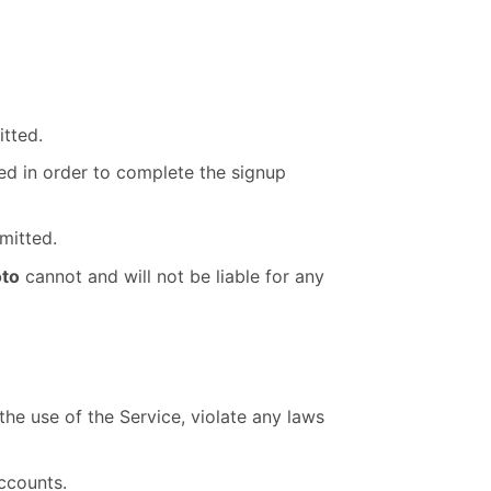
tted.
ted in order to complete the signup
mitted.
to
cannot and will not be liable for any
the use of the Service, violate any laws
ccounts.