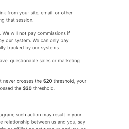
ink from your site, email, or other
g that session.
. We will not pay commissions if
 by our system. We can only pay
lly tracked by our systems.
sive, questionable sales or marketing
unt never crosses the
$20
threshold, your
crossed the
$20
threshold.
rogram; such action may result in your
he relationship between us and you, say
hip or affiliation between us and you or