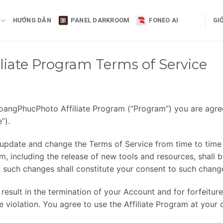
HƯỚNG DẪN
PANEL DARKROOM
FONEO AI
GI
iate Program Terms of Service
e HoangPhucPhoto Affiliate Program (“Program”) you are agr
”).
 update and change the Terms of Service from time to time 
 including the release of new tools and resources, shall b
 such changes shall constitute your consent to such chang
 result in the termination of your Account and for forfeiture
violation. You agree to use the Affiliate Program at your 