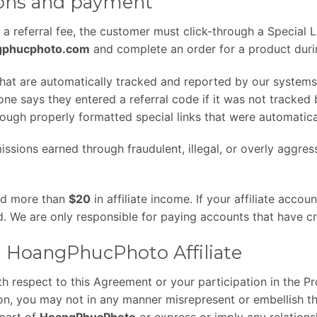
ions and payment
n a referral fee, the customer must click-through a Special L
ngphucphoto.com
and complete an order for a product durin
that are automatically tracked and reported by our systems
 says they entered a referral code if it was not tracked
ugh properly formatted special links that were automatica
issions earned through fraudulent, illegal, or overly aggres
ed more than
$20
in affiliate income. If your affiliate acco
id. We are only responsible for paying accounts that have 
 a HoangPhucPhoto Affiliate
h respect to this Agreement or your participation in the P
ion, you may not in any manner misrepresent or embellish t
 part of
HoangPhucPhoto
or express or imply any relations