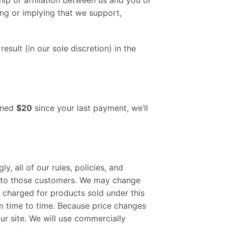
ng or implying that we support,
sult (in our sole discretion) in the
arned
$20
since your last payment, we’ll
 all of our rules, policies, and
y to those customers. We may change
e charged for products sold under this
om time to time. Because price changes
ur site. We will use commercially