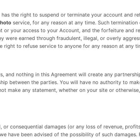
on, has the right to suspend or terminate your account and re
hoto
service, for any reason at any time. Such termination of
t or your access to your Account, and the forfeiture and rel
y were earned through fraudulent, illegal, or overly aggres
e right to refuse service to anyone for any reason at any ti
 and nothing in this Agreement will create any partnership,
hip between the parties. You will have no authority to mak
 not make any statement, whether on your site or otherwise
al, or consequential damages (or any loss of revenue, profits
we have been advised of the possibility of such damages. Fu