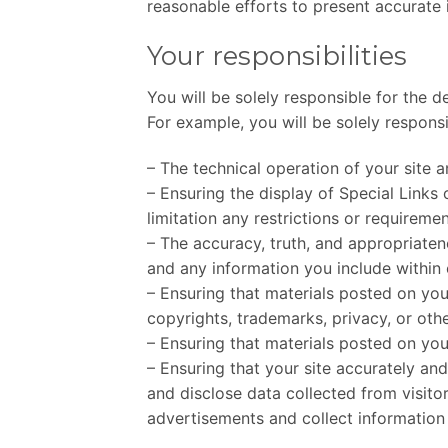
reasonable efforts to present accurate 
Your responsibilities
You will be solely responsible for the d
For example, you will be solely responsi
– The technical operation of your site 
– Ensuring the display of Special Links
limitation any restrictions or requireme
– The accuracy, truth, and appropriaten
and any information you include within 
– Ensuring that materials posted on your
copyrights, trademarks, privacy, or othe
– Ensuring that materials posted on your
– Ensuring that your site accurately and
and disclose data collected from visitor
advertisements and collect information 