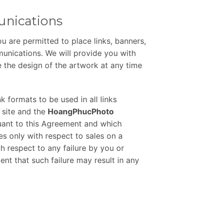
unications
u are permitted to place links, banners,
munications. We will provide you with
 the design of the artwork at any time
k formats to be used in all links
 site and the
HoangPhucPhoto
uant to this Agreement and which
ees only with respect to sales on a
th respect to any failure by you or
ent that such failure may result in any