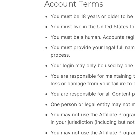
Account Terms
You must be 18 years or older to be 
You must live in the United States to 
You must be a human. Accounts regis
You must provide your legal full nam
process.
Your login may only be used by one p
You are responsible for maintaining
loss or damage from your failure to c
You are responsible for all Content 
One person or legal entity may not 
You may not use the Affiliate Program
in your jurisdiction (including but no
You may not use the Affiliate Prog