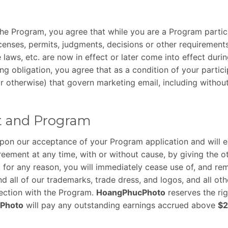
 the Program, you agree that while you are a Program partici
licenses, permits, judgments, decisions or other requiremen
 laws, etc. are now in effect or later come into effect dur
ing obligation, you agree that as a condition of your parti
e or otherwise) that govern marketing email, including with
t and Program
upon our acceptance of your Program application and will e
eement at any time, with or without cause, by giving the ot
for any reason, you will immediately cease use of, and remo
nd all of our trademarks, trade dress, and logos, and all ot
nection with the Program.
HoangPhucPhoto
reserves the ri
Photo
will pay any outstanding earnings accrued above
$