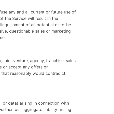
fuse any and all current or future use of
 the Service will result in the
inquishment of all potential or to-be-
sive, questionable sales or marketing
me.
 joint venture, agency, franchise, sales
e or accept any offers or
, that reasonably would contradict
, or data) arising in connection with
rther, our aggregate liability arising