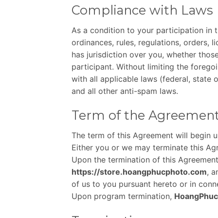
Compliance with Laws
As a condition to your participation in
ordinances, rules, regulations, orders, 
has jurisdiction over you, whether those
participant. Without limiting the forego
with all applicable laws (federal, stat
and all other anti-spam laws.
Term of the Agreemen
The term of this Agreement will begin 
Either you or we may terminate this Agr
Upon the termination of this Agreement 
https://store.hoangphucphoto.com
, a
of us to you pursuant hereto or in con
Upon program termination,
HoangPhuc