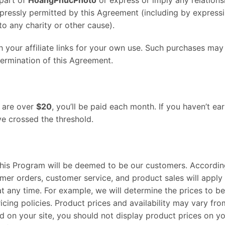
xpressly permitted by this Agreement (including by expressi
o any charity or other cause).
our affiliate links for your own use. Such purchases may re
termination of this Agreement.
g are over
$20
, you’ll be paid each month. If you haven’t e
ve crossed the threshold.
s Program will be deemed to be our customers. Accordingly,
mer orders, customer service, and product sales will appl
t any time. For example, we will determine the prices to b
cing policies. Product prices and availability may vary fr
d on your site, you should not display product prices on yo