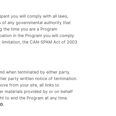
pant you will comply with all laws,
ts of any governmental authority that
ing the time you are a Program
cipation in the Program you will comply
out limitation, the CAN-SPAM Act of 2003
nd when terminated by either party.
her party written notice of termination.
ve from your site, all links to
her materials provided by or on behalf
ght to end the Program at any time.
20
.