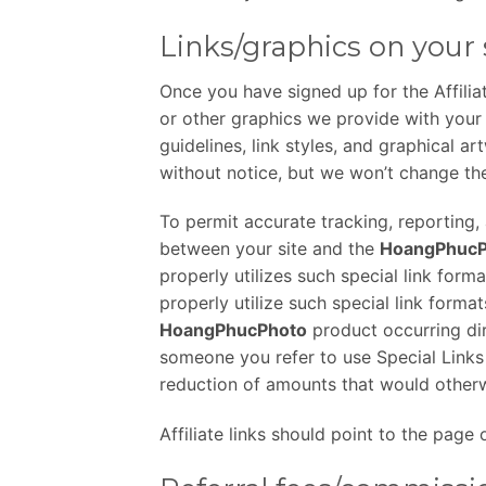
Links/graphics on your 
Once you have signed up for the Affilia
or other graphics we provide with your 
guidelines, link styles, and graphical ar
without notice, but we won’t change th
To permit accurate tracking, reporting, a
between your site and the
HoangPhucP
properly utilizes such special link forma
properly utilize such special link format
HoangPhucPhoto
product occurring dire
someone you refer to use Special Links o
reduction of amounts that would otherw
Affiliate links should point to the pag