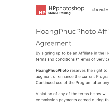
Bỏ
qua
SẢN PHẨM
nội
dung
HoangPhucPhoto Affil
Agreement
By signing up to be an Affiliate in th
terms and conditions (“Terms of Service
HoangPhucPhoto
reserves the right to
augment or enhance the current Program,
Continued use of the Program after any
Violation of any of the terms below will
commission payments earned during the 