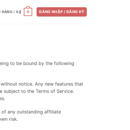
0
Ỏ HÀNG /
0
₫
ĐĂNG NHẬP / ĐĂNG KÝ
eeing to be bound by the following
without notice. Any new features that
e subject to the Terms of Service.
es.
 of any outstanding affiliate
own risk.